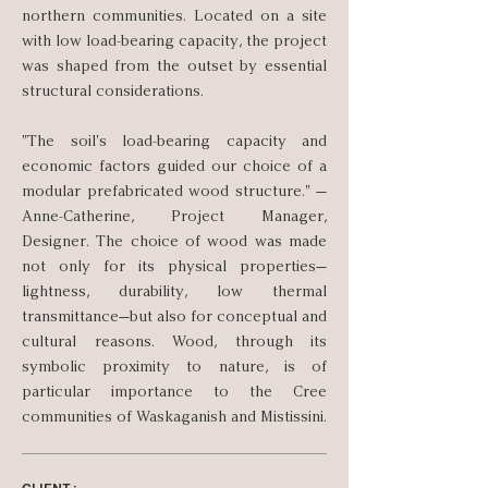
northern communities. Located on a site
with low load-bearing capacity, the project
was shaped from the outset by essential
structural considerations.
"The soil's load-bearing capacity and
economic factors guided our choice of a
modular prefabricated wood structure." —
Anne-Catherine, Project Manager,
Designer. The choice of wood was made
not only for its physical properties—
lightness, durability, low thermal
transmittance—but also for conceptual and
cultural reasons. Wood, through its
symbolic proximity to nature, is of
particular importance to the Cree
communities of Waskaganish and Mistissini.