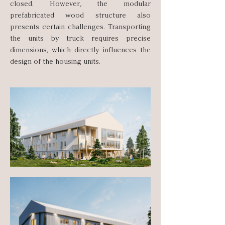
closed. However, the modular
prefabricated wood structure also
presents certain challenges. Transporting
the units by truck requires precise
dimensions, which directly influences the
design of the housing units.