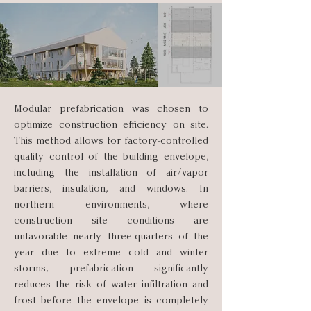
Modular prefabrication was chosen to
optimize construction efficiency on site.
This method allows for factory-controlled
quality control of the building envelope,
including the installation of air/vapor
barriers, insulation, and windows. In
northern environments, where
construction site conditions are
unfavorable nearly three-quarters of the
year due to extreme cold and winter
storms, prefabrication significantly
reduces the risk of water infiltration and
frost before the envelope is completely