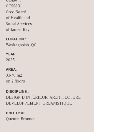
CLIENT :
CCSSSBJ
Cree Board
of Health and
Social Services
of James Bay
LOCATION :
Waskaganish, QC
YEAR :
2025
AREA:
3,670 m2
on 2 floors
DISCIPLINE :
DESIGN D'INT­ÉRIEUR, ARCHITECTURE,
DÉVELOPPEMENT URBANISTIQUE
PHOTO/3D:
Quentin Bronnec