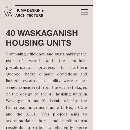
HUMÀ DESIGN +
ARCHITECTURE
40 WASKAGANISH
HOUSING UNITS
Combining efficiency and sustainability: the
use of wood and the modular
prefabrication process. In northern
Quebec, harsh climatic conditions and
limited resource availability were major
issues considered from the earliest stages
of the design of the 40 housing units in
Waskaganish and Mistissini, built by the
Humà team in consortium with Régis Côté
and the ATSH. This project aims to
accommodate short- and medium-term
residents in order to efficiently serve