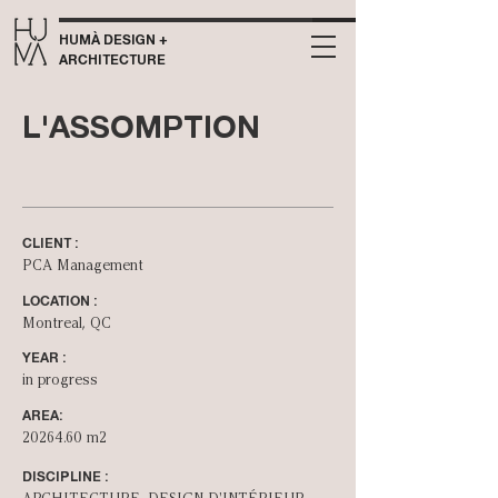
HUMÀ DESIGN +
ARCHITECTURE
L'ASSOMPTION
CLIENT :
PCA Management
LOCATION :
Montreal, QC
YEAR :
in progress
AREA:
20264.60
m2
DISCIPLINE :