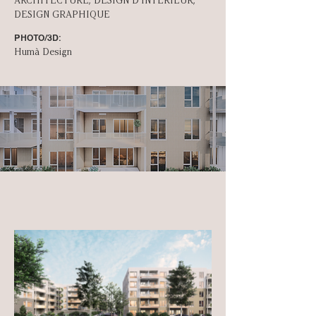
ARCHITECTURE, DESIGN D'INT­ÉRIEUR,
DESIGN GRAPHIQUE
PHOTO/3D:
Humà Design