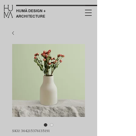
HUMÀ DESIGN +
ARCHITECTURE
SKU: 364215376135191