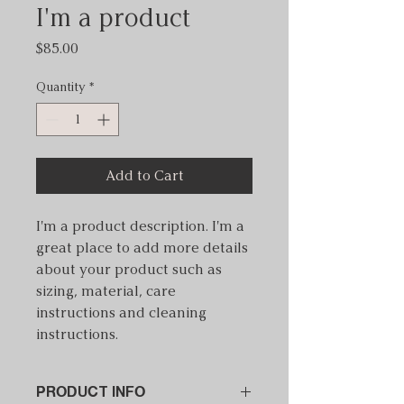
I'm a product
Price
$85.00
Quantity
*
Add to Cart
I'm a product description. I'm a 
great place to add more details 
about your product such as 
sizing, material, care 
instructions and cleaning 
instructions.
PRODUCT INFO