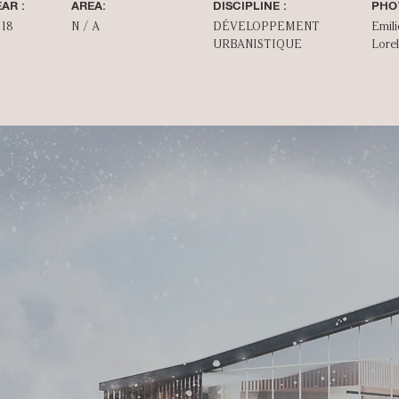
AR :
AREA:
DISCIPLINE :
PHO
018
N / A
DÉVELOPPEMENT
Emili
URBANISTIQUE
Lorel