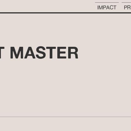
IMPACT
PR
 MASTER