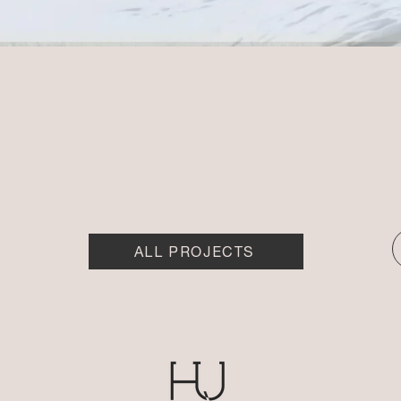
ALL PROJECTS