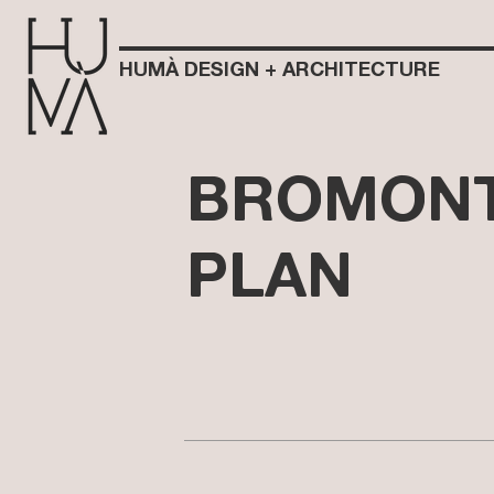
HUMÀ DESIGN + ARCHITECTURE
BROMONT
PLAN