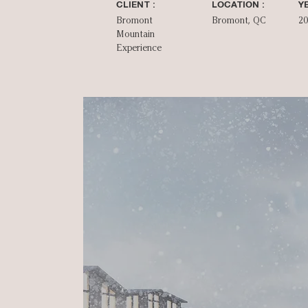
CLIENT :
LOCATION :
YE
Bromont
Bromont, QC
2
Mountain
Experience