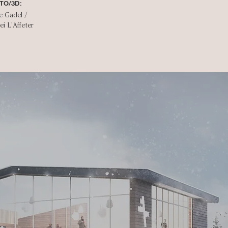
TO/3D:
e Gadel /
ei L'Affeter