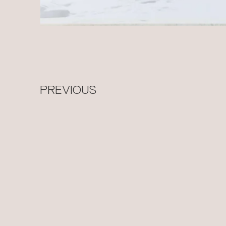
PREVIOUS