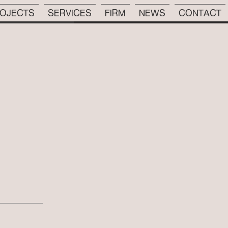
OJECTS
SERVICES
FIRM
NEWS
CONTACT