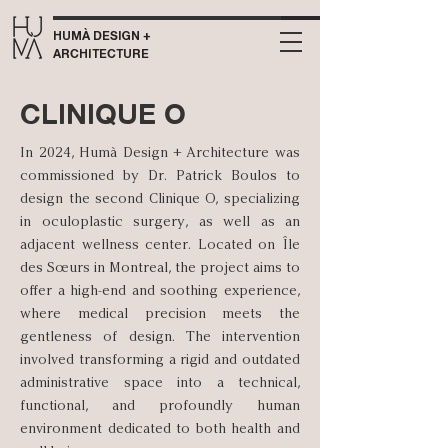
HUMÀ DESIGN +
ARCHITECTURE
CLINIQUE O
In 2024, Humà Design + Architecture was
commissioned by Dr. Patrick Boulos to
design the second Clinique O, specializing
in oculoplastic surgery, as well as an
adjacent wellness center. Located on Île
des Sœurs in Montreal, the project aims to
offer a high-end and soothing experience,
where medical precision meets the
gentleness of design. The intervention
involved transforming a rigid and outdated
administrative space into a technical,
functional, and profoundly human
environment dedicated to both health and