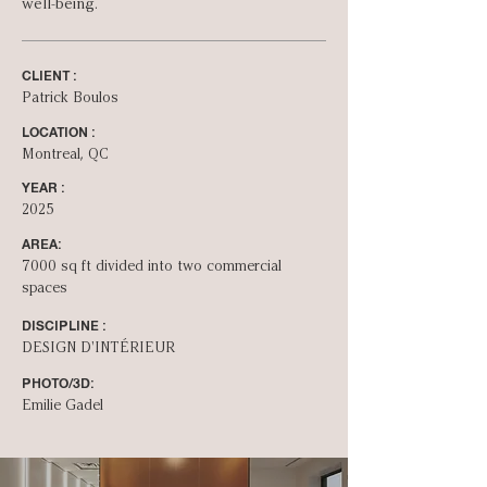
well-being.
CLIENT :
Patrick Boulos
LOCATION :
Montreal, QC
YEAR :
2025
AREA:
7000 sq ft divided into two commercial
spaces
DISCIPLINE :
DESIGN D'INT­ÉRIEUR
PHOTO/3D:
Emilie Gadel