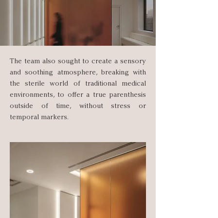
The team also sought to create a sensory
and soothing atmosphere, breaking with
the sterile world of traditional medical
environments, to offer a true parenthesis
outside of time, without stress or
temporal markers.