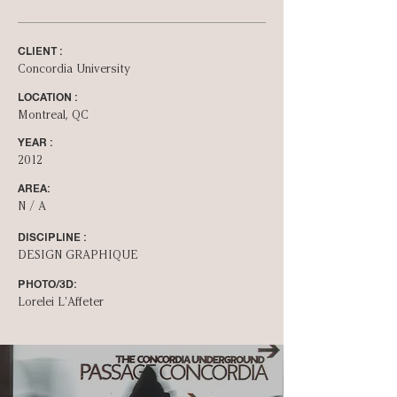
CLIENT :
Concordia University
LOCATION :
Montreal, QC
YEAR :
2012
AREA:
N / A
DISCIPLINE :
DESIGN GRAPHIQUE
PHOTO/3D:
Lorelei L'Affeter