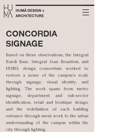
HUMÀ DESIGN +
ARCHITECTURE
CONCORDIA
SIGNAGE
Based on these observations, the Integral
Ruedi Baur, Integral Jean Beaudoin, and
HUMÀ design consortium worked to
restore a sense of the campus's scale
through signage, visual identity, and
lighting. The work spans from metro
signage, department and sub-sector
identification, retail and boutique design,
and the redefinition of each building
entrance through mesh work to the urban
understanding of the campus within the
city through lighting.