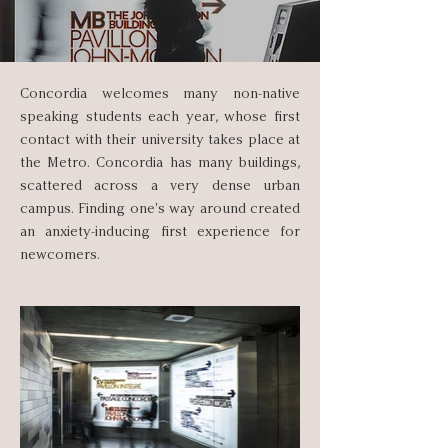
Concordia welcomes many non-native
speaking students each year, whose first
contact with their university takes place at
the Metro. Concordia has many buildings,
scattered across a very dense urban
campus. Finding one's way around created
an anxiety-inducing first experience for
newcomers.