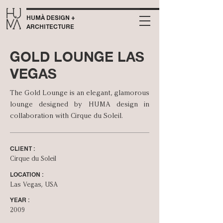
HUMÀ DESIGN +
ARCHITECTURE
GOLD LOUNGE LAS
VEGAS
The Gold Lounge is an elegant, glamorous
lounge designed by HUMA design in
collaboration with Cirque du Soleil.
CLIENT :
Cirque du Soleil
LOCATION :
Las Vegas, USA
YEAR :
2009