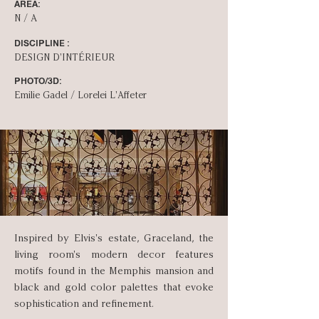
AREA:
N / A
DISCIPLINE :
DESIGN D'INT­ÉRIEUR
PHOTO/3D:
Emilie Gadel / Lorelei L'Affeter
Inspired by Elvis's estate, Graceland, the
living room's modern decor features
motifs found in the Memphis mansion and
black and gold color palettes that evoke
sophistication and refinement.