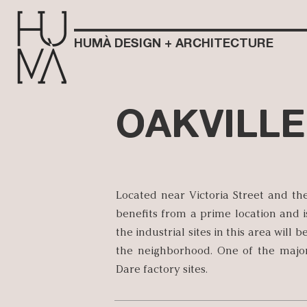
HUMÀ DESIGN + ARCHITECTURE
OAKVILLE
Located near Victoria Street and th
benefits from a prime location and i
the industrial sites in this area will
the neighborhood. One of the major
Dare factory sites.