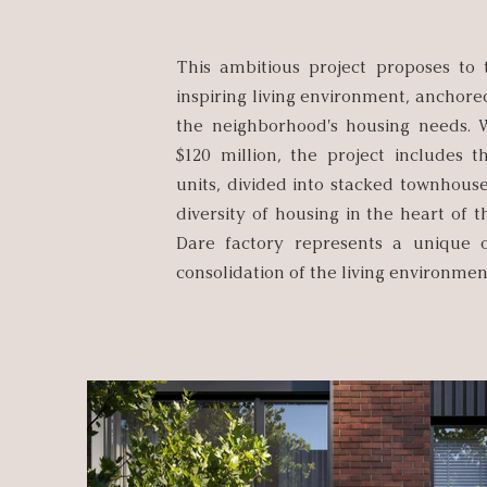
This ambitious project proposes to t
inspiring living environment, anchored
the neighborhood's housing needs. 
$120 million, the project includes t
units, divided into stacked townhouse
diversity of housing in the heart of 
Dare factory represents a unique o
consolidation of the living environment