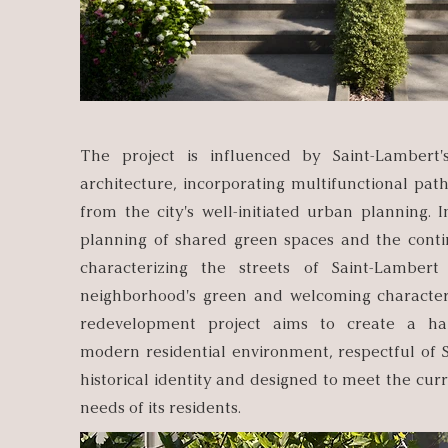
The project is influenced by Saint-Lambert'
architecture, incorporating multifunctional pat
from the city's well-initiated urban planning. I
planning of shared green spaces and the cont
characterizing the streets of Saint-Lambert
neighborhood's green and welcoming character. 
redevelopment project aims to create a h
modern residential environment, respectful of 
historical identity and designed to meet the cur
needs of its residents.