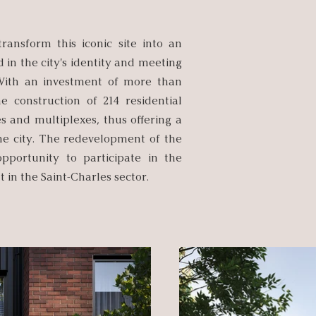
ransform this iconic site into an
 in the city's identity and meeting
With an investment of more than
he construction of 214 residential
s and multiplexes, thus offering a
the city. The redevelopment of the
pportunity to participate in the
 in the Saint-Charles sector.