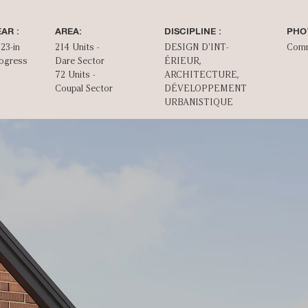
AR :
AREA:
DISCIPLINE :
PHO
23-in
214 Units -
DESIGN D'INT­
Com
ogress
Dare Sector
ÉRIEUR,
72 Units -
ARCHITECTURE,
Coupal Sector
DÉVELOPPEMENT
URBANISTIQUE