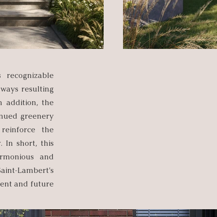
s recognizable
hways resulting
n addition, the
inued greenery
 reinforce the
In short, this
armonious and
Saint-Lambert's
rent and future