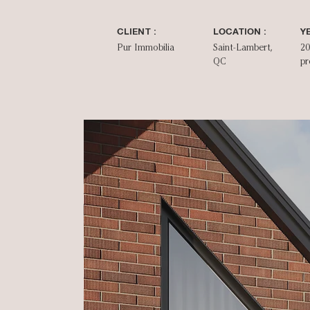
CLIENT :
LOCATION :
YE
Pur Immobilia
Saint-Lambert,
20
QC
pr