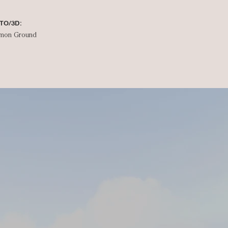
TO/3D:
mon Ground