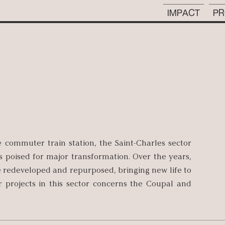
IMPACT
PR
e commuter train station, the Saint-Charles sector
s poised for major transformation. Over the years,
 be redeveloped and repurposed, bringing new life to
 projects in this sector concerns the Coupal and