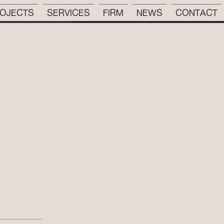
OJECTS
SERVICES
FIRM
NEWS
CONTACT