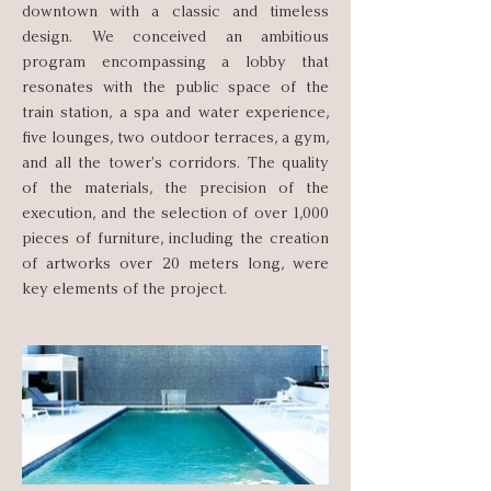
downtown with a classic and timeless
design. We conceived an ambitious
program encompassing a lobby that
resonates with the public space of the
train station, a spa and water experience,
five lounges, two outdoor terraces, a gym,
and all the tower's corridors. The quality
of the materials, the precision of the
execution, and the selection of over 1,000
pieces of furniture, including the creation
of artworks over 20 meters long, were
key elements of the project.