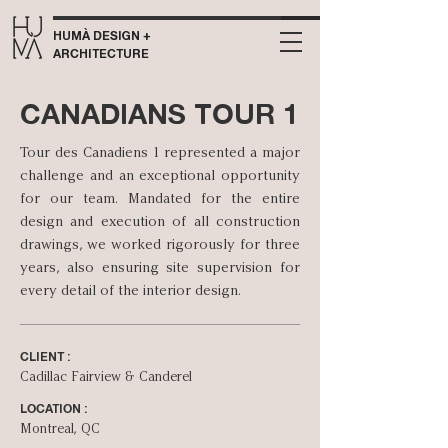
HUMÀ DESIGN +
ARCHITECTURE
CANADIANS TOUR 1
Tour des Canadiens 1 represented a major
challenge and an exceptional opportunity
for our team. Mandated for the entire
design and execution of all construction
drawings, we worked rigorously for three
years, also ensuring site supervision for
every detail of the interior design.
CLIENT :
Cadillac Fairview & Canderel
LOCATION :
Montreal, QC