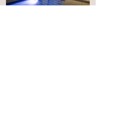
Tour des Canadiens 1 also stands out as
the first hybrid concept of an Airbnb hotel
and a residential tower in downtown
Montreal, marking the beginning of an
iconic development.