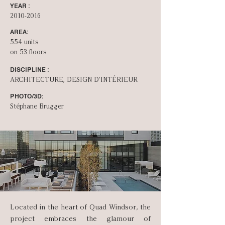
YEAR :
2010-2016
AREA:
554 units
on 53 floors
DISCIPLINE :
ARCHITECTURE, DESIGN D'INT­ÉRIEUR
PHOTO/3D:
Stéphane Brugger
Located in the heart of Quad Windsor, the
project embraces the glamour of