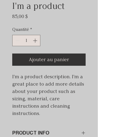
I'm a product
Prix
85,00 $
Quantité
*
Ajouter au panier
I'm a product description. I'm a 
great place to add more details 
about your product such as 
sizing, material, care 
instructions and cleaning 
instructions.
PRODUCT INFO