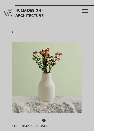
HUMÀ DESIGN +
ARCHITECTURE
SKU : 364215376135191