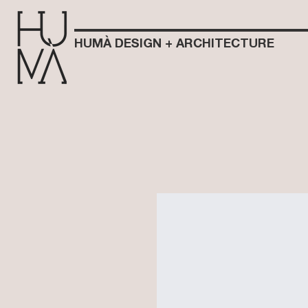
HUMÀ DESIGN + ARCHITECTURE