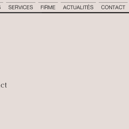
S
SERVICES
FIRME
ACTUALITÉS
CONTACT
uct
rix
romotionnel