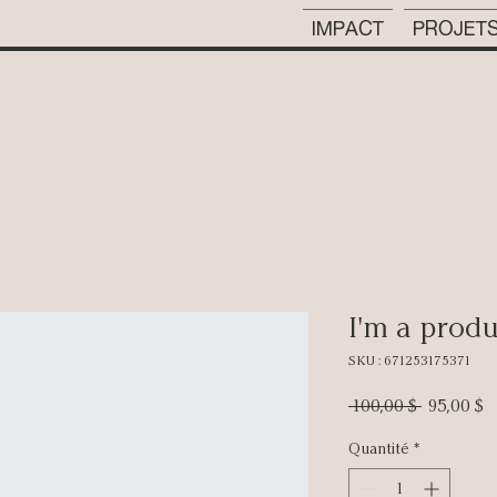
IMPACT
PROJET
I'm a prod
SKU : 671253175371
Prix
P
 100,00 $ 
95,00 $
original
p
Quantité
*