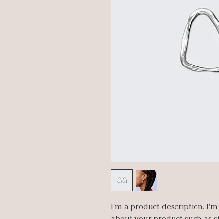
I'm a product description. I'm
about your product such as siz